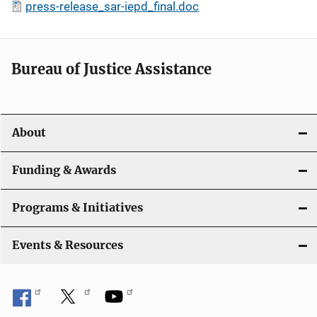
press-release_sar-iepd_final.doc
Bureau of Justice Assistance
About
Funding & Awards
Programs & Initiatives
Events & Resources