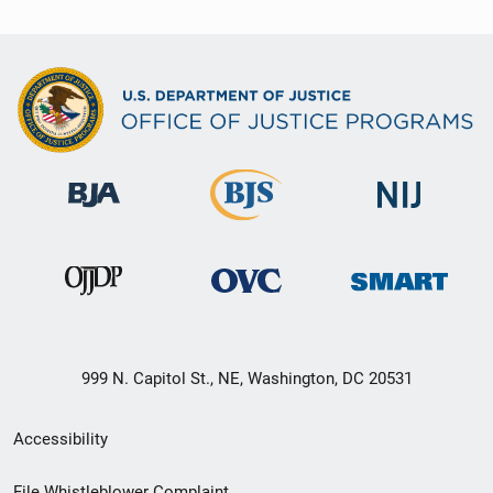
999 N. Capitol St., NE, Washington, DC 20531
Secondary
Accessibility
Footer
File Whistleblower Complaint