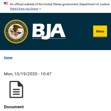
Skip
An official website of the United States government, Department of Justice.
Here's how you know
to
main
content
Menu
Home
Mon, 10/19/2020 - 10:47
Document