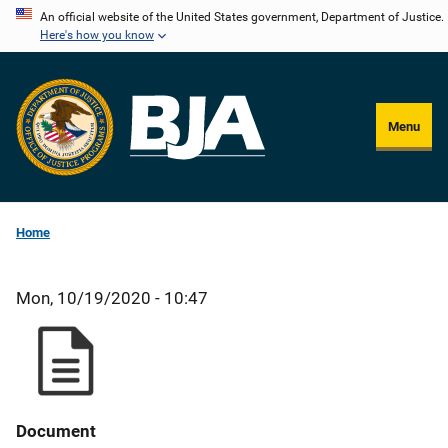
Skip
An official website of the United States government, Department of Justice.
Here's how you know
to
main
content
Menu
Home
Mon, 10/19/2020 - 10:47
Document