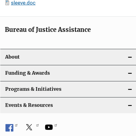
sleeve.doc
Bureau of Justice Assistance
About
Funding & Awards
Programs & Initiatives
Events & Resources