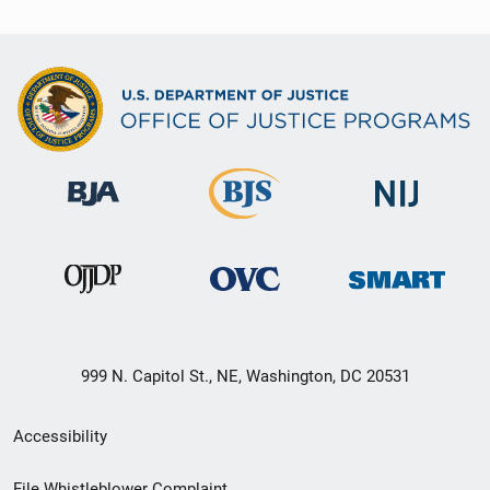
999 N. Capitol St., NE, Washington, DC 20531
Secondary
Accessibility
Footer
File Whistleblower Complaint