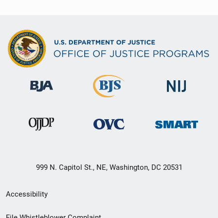
999 N. Capitol St., NE, Washington, DC 20531
Secondary
Accessibility
Footer
File Whistleblower Complaint