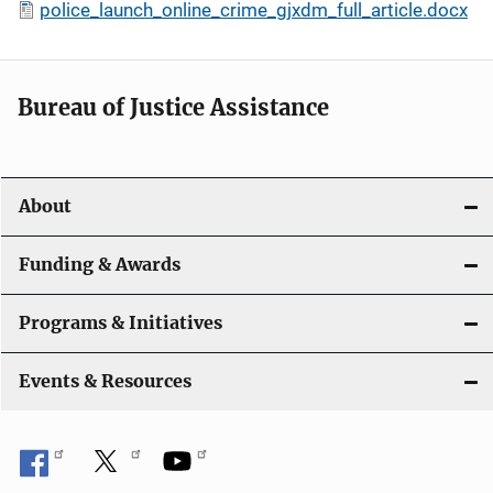
police_launch_online_crime_gjxdm_full_article.docx
Bureau of Justice Assistance
About
Funding & Awards
Programs & Initiatives
Events & Resources