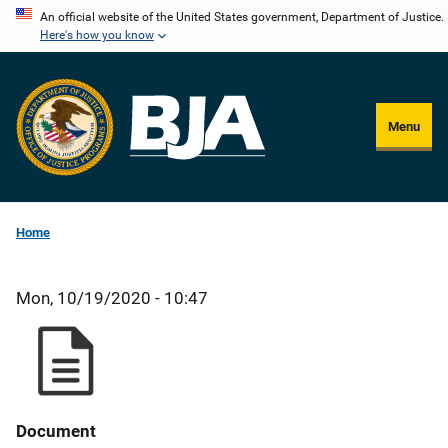
Skip
An official website of the United States government, Department of Justice.
Here's how you know
to
main
content
Menu
Home
Mon, 10/19/2020 - 10:47
Document