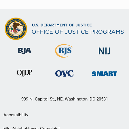
999 N. Capitol St., NE, Washington, DC 20531
Secondary
Accessibility
Footer
File Whistleblower Complaint