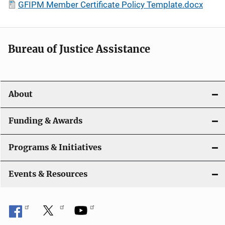
GFIPM Member Certificate Policy Template.docx
Bureau of Justice Assistance
About
Funding & Awards
Programs & Initiatives
Events & Resources