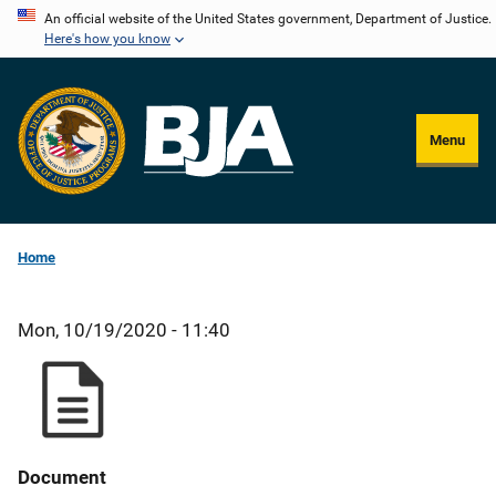
Skip
An official website of the United States government, Department of Justice.
Here's how you know
to
main
content
Menu
Home
Mon, 10/19/2020 - 11:40
Document