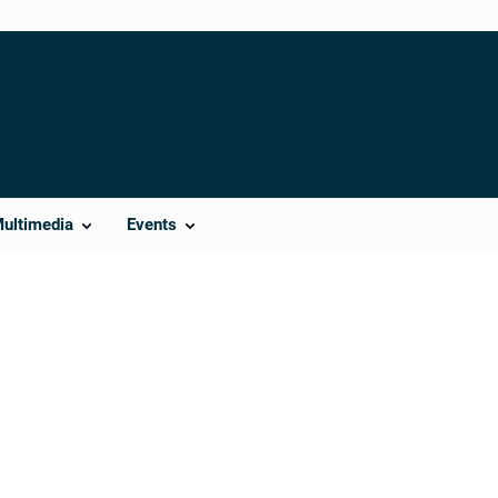
Multimedia
Events