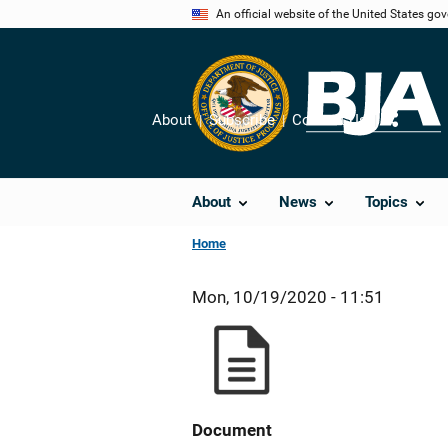
Skip
An official website of the United States go
to
main
content
About
Subscribe
Contact Us
Share
About
News
Topics
Home
Mon, 10/19/2020 - 11:51
Document