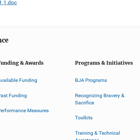
1.1.doc
nce
Funding & Awards
Programs & Initiatives
vailable Funding
BJA Programs
ast Funding
Recognizing Bravery &
Sacrifice
Performance Measures
Toolkits
Training & Technical