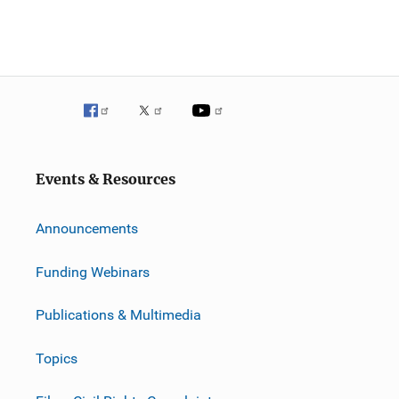
Events & Resources
Announcements
Funding Webinars
Publications & Multimedia
Topics