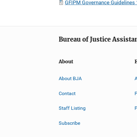
GFIPM Governance Guidelines 
Bureau of Justice Assista
About
About BJA
A
Contact
P
Staff Listing
Subscribe