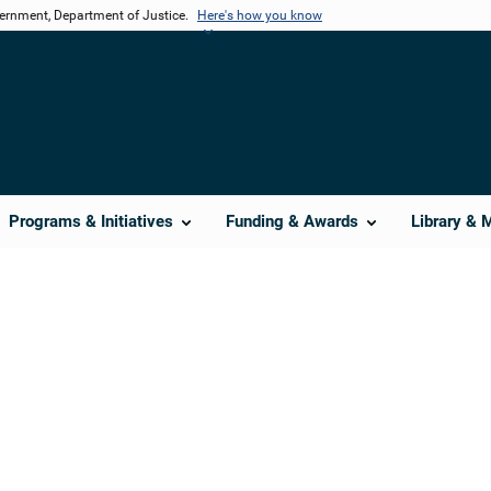
vernment, Department of Justice.
Here's how you know
Programs & Initiatives
Funding & Awards
Library & 