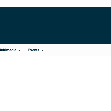
Multimedia
Events