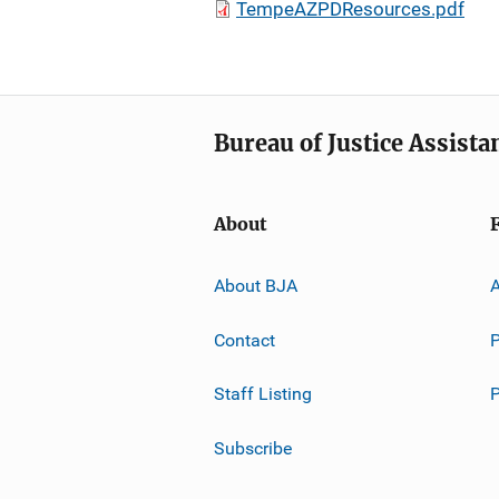
TempeAZPDResources.pdf
Bureau of Justice Assista
About
About BJA
A
Contact
P
Staff Listing
Subscribe