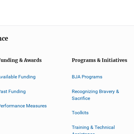
nce
Funding & Awards
Programs & Initiatives
vailable Funding
BJA Programs
ast Funding
Recognizing Bravery &
Sacrifice
Performance Measures
Toolkits
Training & Technical