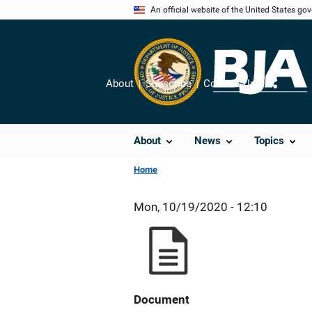
Skip
An official website of the United States go
to
main
content
About
Subscribe
Contact Us
Share
About
News
Topics
Home
Mon, 10/19/2020 - 12:10
Document