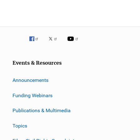
Events & Resources
Announcements
Funding Webinars
Publications & Multimedia
Topics