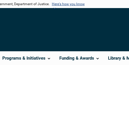
vernment, Department of Justice.
Here's how you know
Programs & Initiatives
Funding & Awards
Library & 