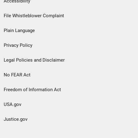
Accessibility
Footer
File Whistleblower Complaint
link
Plain Language
menu
Privacy Policy
Legal Policies and Disclaimer
No FEAR Act
Freedom of Information Act
USA.gov
Justice.gov