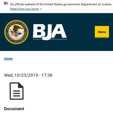
Skip
An official website of the United States government, Department of Justice.
Here's how you know
to
main
content
Menu
Home
Wed, 10/23/2019 - 17:38
Document