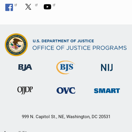
999 N. Capitol St., NE, Washington, DC 20531
Secondary