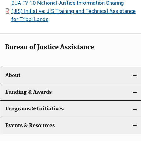
BJA FY 10 National Justice Information Sharing
(JIS) Initiative: JIS Training and Technical Assistance
for Tribal Lands
Bureau of Justice Assistance
About
Funding & Awards
Programs & Initiatives
Events & Resources