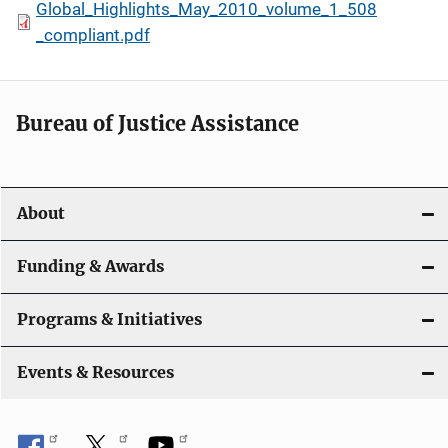
Global_Highlights_May_2010_volume_1_508
_compliant.pdf
Bureau of Justice Assistance
About
Funding & Awards
Programs & Initiatives
Events & Resources