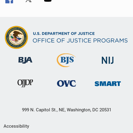
999 N. Capitol St., NE, Washington, DC 20531
Secondary
Accessibility