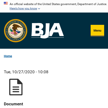
Skip
An official website of the United States government, Department of Justice.
Here's how you know
to
main
content
Menu
Home
Tue, 10/27/2020 - 10:08
Document