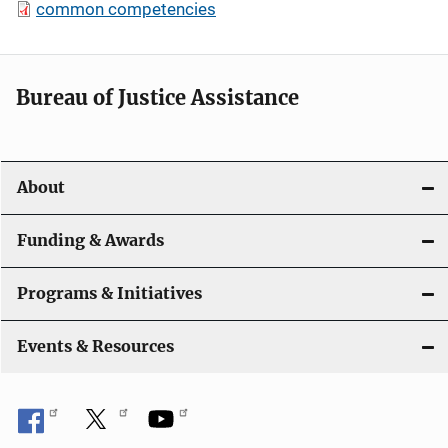
common competencies
Bureau of Justice Assistance
About
Funding & Awards
Programs & Initiatives
Events & Resources