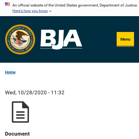
Skip
An official website of the United States government, Department of Justice.
Here's how you know
to
main
content
Menu
Home
Wed, 10/28/2020 - 11:32
Document