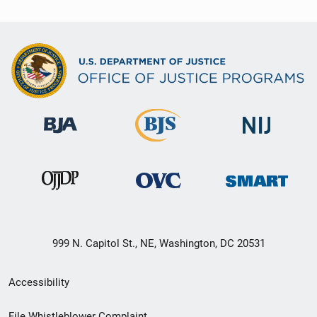
999 N. Capitol St., NE, Washington, DC 20531
Secondary
Accessibility
Footer
File Whistleblower Complaint