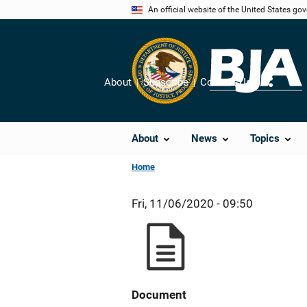
Skip
An official website of the United States go
to
main
content
About
Subscribe
Contact Us
Share
About
News
Topics
Home
Fri, 11/06/2020 - 09:50
Document