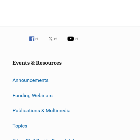
Events & Resources
Announcements
Funding Webinars
Publications & Multimedia
Topics