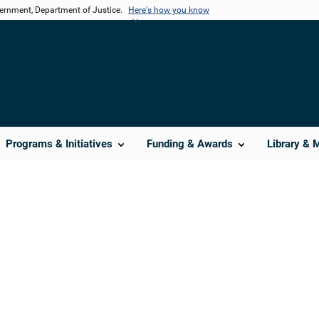
vernment, Department of Justice.
Here's how you know
Programs & Initiatives
Funding & Awards
Library & 