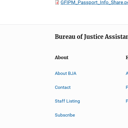
GFIPM_Passport_Info_Share.p
Bureau of Justice Assista
About
About BJA
A
Contact
P
Staff Listing
Subscribe