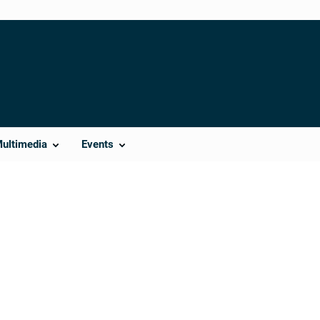
Multimedia
Events