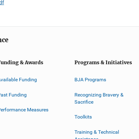
df
nce
Funding & Awards
Programs & Initiatives
vailable Funding
BJA Programs
ast Funding
Recognizing Bravery &
Sacrifice
Performance Measures
Toolkits
Training & Technical