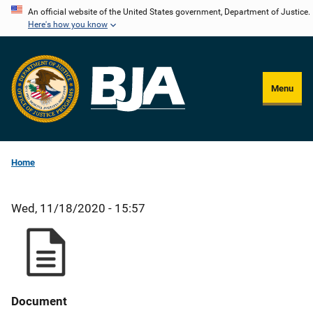
Skip
An official website of the United States government, Department of Justice.
Here's how you know
to
main
content
Menu
Home
Wed, 11/18/2020 - 15:57
Document