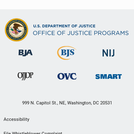
999 N. Capitol St., NE, Washington, DC 20531
Secondary
Accessibility
Footer
File Whistleblower Complaint