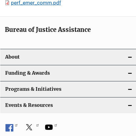
perf_emer_comm.pdf
Bureau of Justice Assistance
About
Funding & Awards
Programs & Initiatives
Events & Resources