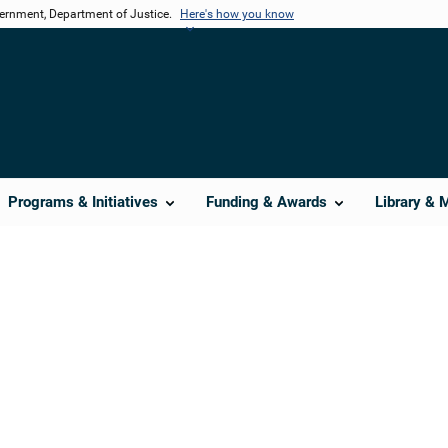
vernment, Department of Justice.
Here's how you know
Programs & Initiatives
Funding & Awards
Library & 