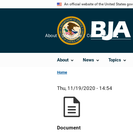
Skip
An official website of the United States go
to
main
content
About
Subscribe
Contact Us
Share
About
News
Topics
Home
Thu, 11/19/2020 - 14:54
Document