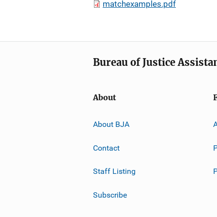
matchexamples.pdf
Bureau of Justice Assista
About
About BJA
A
Contact
P
Staff Listing
Subscribe