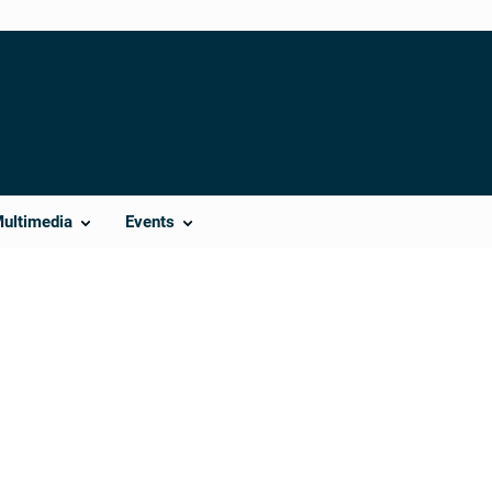
Multimedia
Events