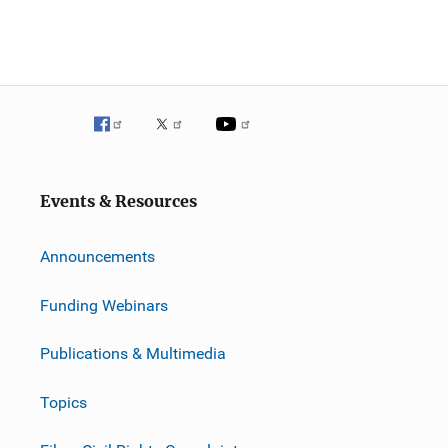
Events & Resources
Announcements
Funding Webinars
Publications & Multimedia
Topics