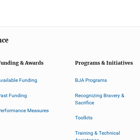
nce
Funding & Awards
Programs & Initiatives
vailable Funding
BJA Programs
ast Funding
Recognizing Bravery &
Sacrifice
Performance Measures
Toolkits
Training & Technical