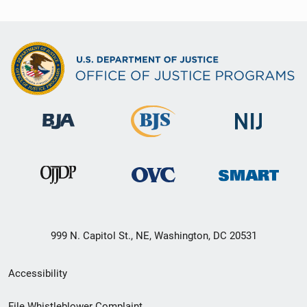
999 N. Capitol St., NE, Washington, DC 20531
Secondary
Accessibility
Footer
File Whistleblower Complaint