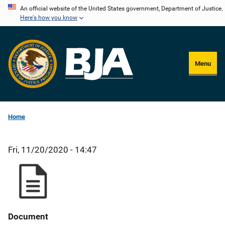
Skip
An official website of the United States government, Department of Justice.
Here's how you know
to
main
content
Menu
Home
Fri, 11/20/2020 - 14:47
Document