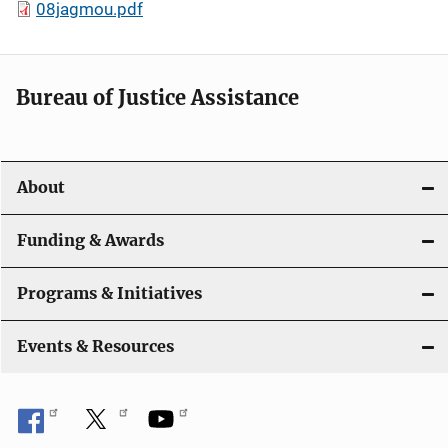
08jagmou.pdf
Bureau of Justice Assistance
About
Funding & Awards
Programs & Initiatives
Events & Resources