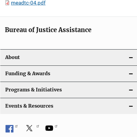
meadtc-04.pdf
Bureau of Justice Assistance
About
Funding & Awards
Programs & Initiatives
Events & Resources