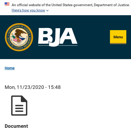
Skip
An official website of the United States government, Department of Justice.
Here's how you know
to
main
content
Menu
Home
Mon, 11/23/2020 - 15:48
Document