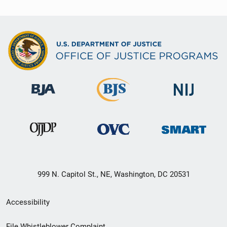
999 N. Capitol St., NE, Washington, DC 20531
Secondary
Accessibility
Footer
File Whistleblower Complaint