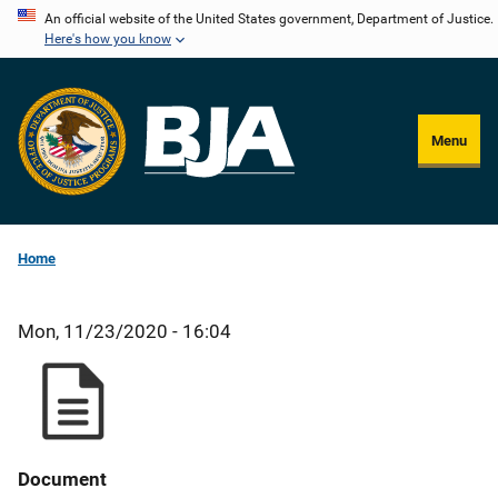
Skip
An official website of the United States government, Department of Justice.
Here's how you know
to
main
content
Menu
Home
Mon, 11/23/2020 - 16:04
Document