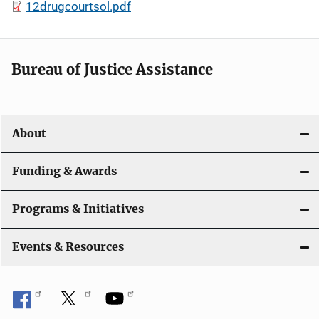
12drugcourtsol.pdf
Bureau of Justice Assistance
About
Funding & Awards
Programs & Initiatives
Events & Resources