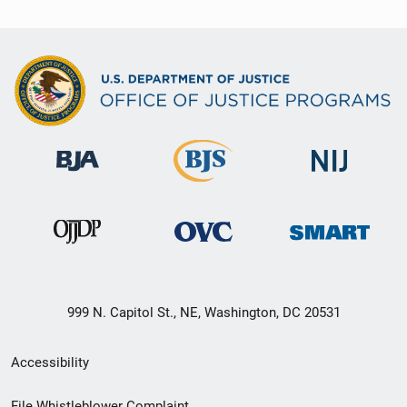
999 N. Capitol St., NE, Washington, DC 20531
Secondary
Accessibility
Footer
File Whistleblower Complaint