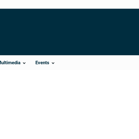
Multimedia
Events