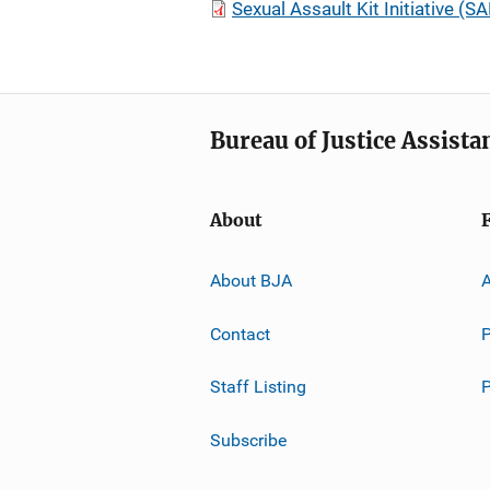
Sexual Assault Kit Initiative 
Bureau of Justice Assista
About
About BJA
A
Contact
P
Staff Listing
Subscribe