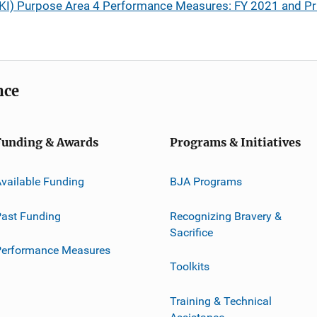
(SAKI) Purpose Area 4 Performance Measures: FY 2021 and Pr
nce
Funding & Awards
Programs & Initiatives
vailable Funding
BJA Programs
ast Funding
Recognizing Bravery &
Sacrifice
Performance Measures
Toolkits
Training & Technical