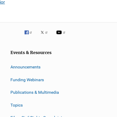
ior
Events & Resources
Announcements
Funding Webinars
Publications & Multimedia
Topics