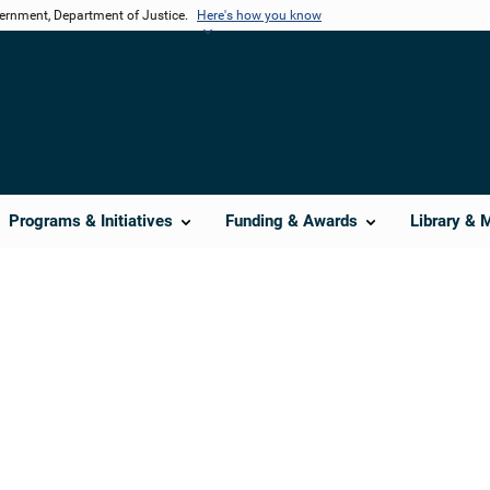
vernment, Department of Justice.
Here's how you know
Programs & Initiatives
Funding & Awards
Library & 