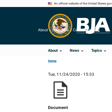
Skip
An official website of the United States go
to
main
content
About
Subscribe
Contact Us
Share
About
News
Topics
Home
Tue, 11/24/2020 - 15:33
Document