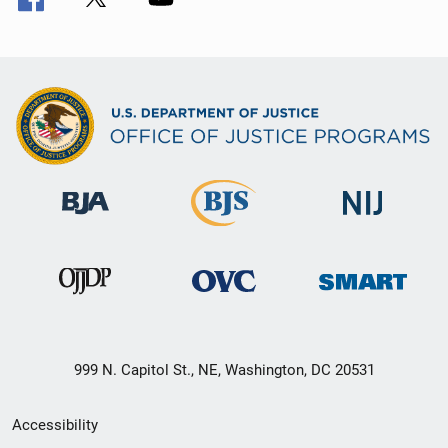
999 N. Capitol St., NE, Washington, DC 20531
Secondary
Accessibility