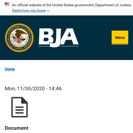
Skip
An official website of the United States government, Department of Justice.
Here's how you know
to
main
content
Menu
Home
Mon, 11/30/2020 - 14:46
Document