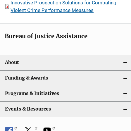
Innovative Prosecution Solutions for Combating
Violent Crime Performance Measures
Bureau of Justice Assistance
About
Funding & Awards
Programs & Initiatives
Events & Resources