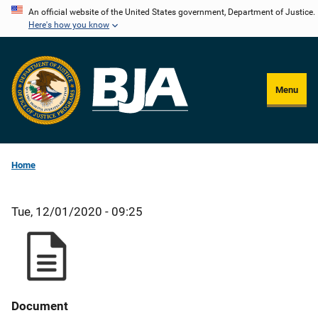
Skip
An official website of the United States government, Department of Justice.
Here's how you know
to
main
content
Menu
Home
Tue, 12/01/2020 - 09:25
Document