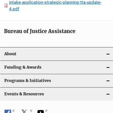
intake-application-strategic-planning-tta-update-
4.pdf
Bureau of Justice Assistance
About
Funding & Awards
Programs & Initiatives
Events & Resources