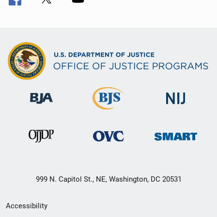
999 N. Capitol St., NE, Washington, DC 20531
Secondary
Accessibility