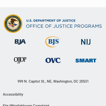
999 N. Capitol St., NE, Washington, DC 20531
Secondary
Accessibility
Footer
File Whistleblower Complaint