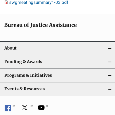
swgmeetingsummary1-03.pdf
Bureau of Justice Assistance
About
Funding & Awards
Programs & Initiatives
Events & Resources