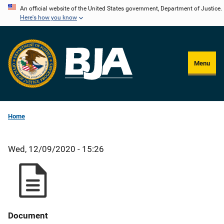
Skip
An official website of the United States government, Department of Justice.
Here's how you know
to
main
content
Menu
Home
Wed, 12/09/2020 - 15:26
Document