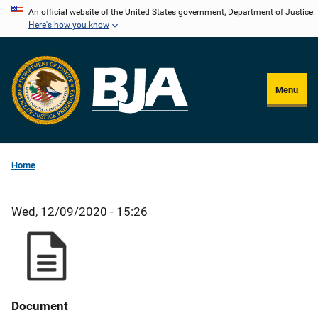
Skip
An official website of the United States government, Department of Justice.
Here's how you know
to
main
content
Menu
Home
Wed, 12/09/2020 - 15:26
Document