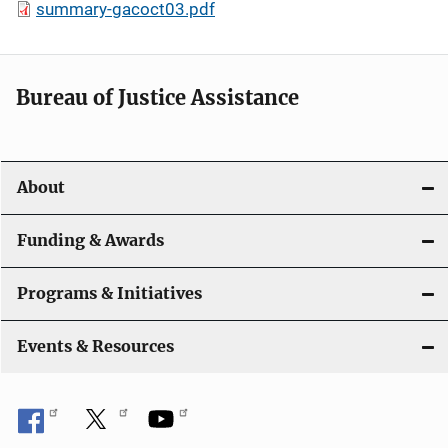
summary-gacoct03.pdf
Bureau of Justice Assistance
About
Funding & Awards
Programs & Initiatives
Events & Resources