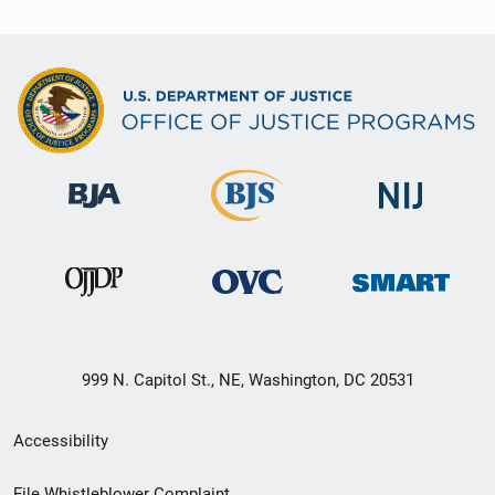
999 N. Capitol St., NE, Washington, DC 20531
Secondary
Accessibility
Footer
File Whistleblower Complaint