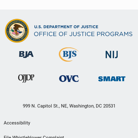
999 N. Capitol St., NE, Washington, DC 20531
Secondary
Accessibility
Footer
File Whistleblower Complaint