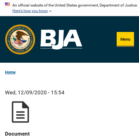
Skip
An official website of the United States government, Department of Justice.
Here's how you know
to
main
content
Menu
Home
Wed, 12/09/2020 - 15:54
Document