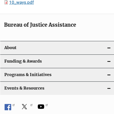
10_ways.pdf
Bureau of Justice Assistance
About
Funding & Awards
Programs & Initiatives
Events & Resources