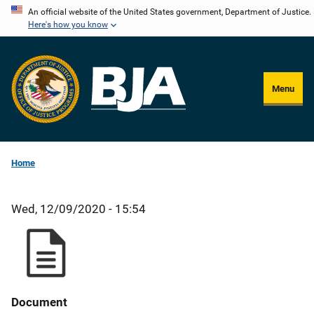
Skip
An official website of the United States government, Department of Justice.
Here's how you know
to
main
content
Menu
Home
Wed, 12/09/2020 - 15:54
Document