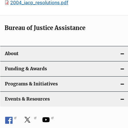
2004_iacp_resolutions.pdf
Bureau of Justice Assistance
About
Funding & Awards
Programs & Initiatives
Events & Resources