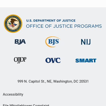
999 N. Capitol St., NE, Washington, DC 20531
Secondary
Accessibility
Footer
File Whistleblower Complaint