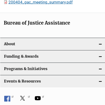
200404_gac_meeting_summary.pdf
Bureau of Justice Assistance
About
Funding & Awards
Programs & Initiatives
Events & Resources