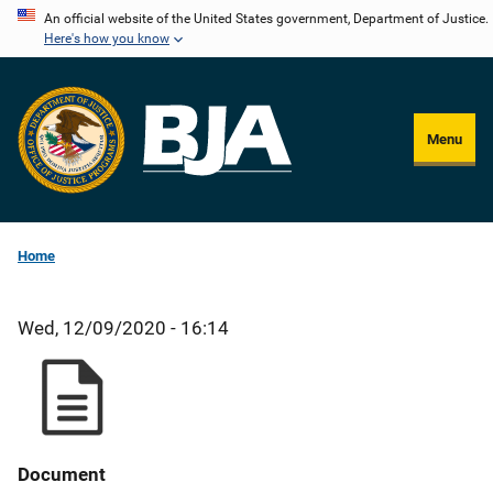
Skip
An official website of the United States government, Department of Justice.
Here's how you know
to
main
content
Menu
Home
Wed, 12/09/2020 - 16:14
Document