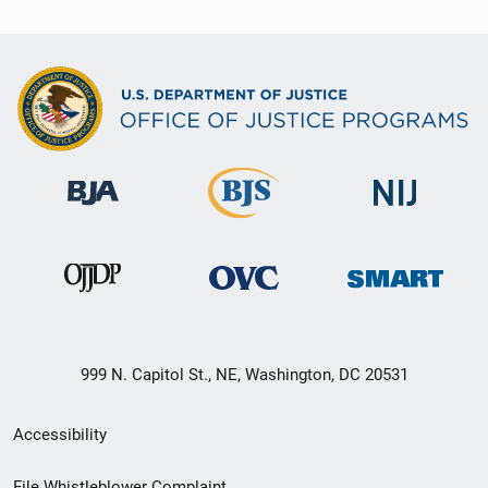
999 N. Capitol St., NE, Washington, DC 20531
Secondary
Accessibility
Footer
File Whistleblower Complaint