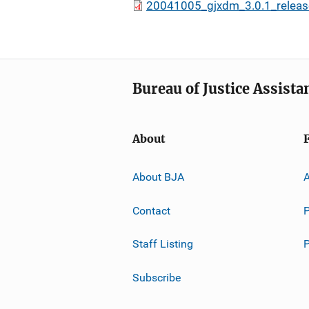
20041005_gjxdm_3.0.1_releas
Bureau of Justice Assista
About
About BJA
A
Contact
P
Staff Listing
Subscribe