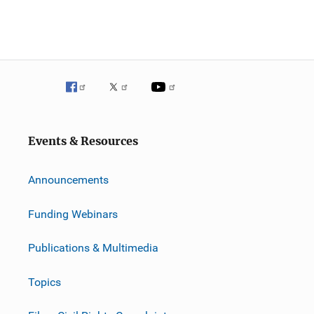
Events & Resources
Announcements
Funding Webinars
Publications & Multimedia
Topics