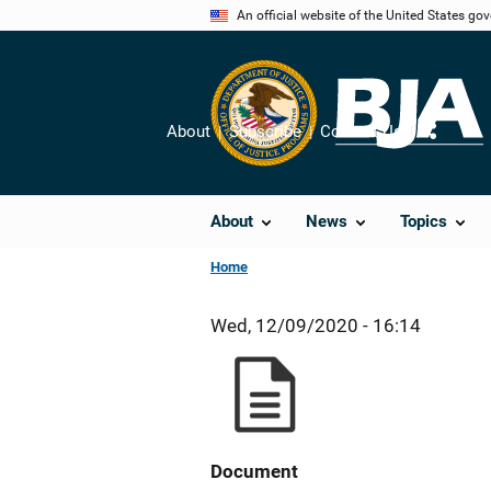
Skip
An official website of the United States go
to
main
content
About
Subscribe
Contact Us
Share
About
News
Topics
Home
Wed, 12/09/2020 - 16:14
Document