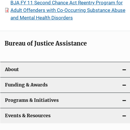
BJA FY 11 Second Chance Act Reentry Program for
Adult Offenders with Co-Occurring Substance Abuse
and Mental Health Disorders
Bureau of Justice Assistance
About
Funding & Awards
Programs & Initiatives
Events & Resources