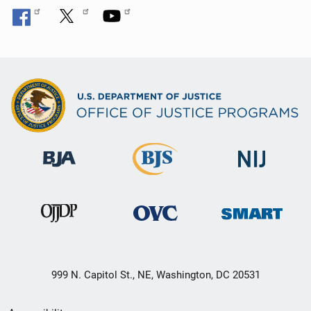
999 N. Capitol St., NE, Washington, DC 20531
Secondary