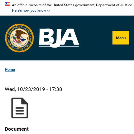
Skip
An official website of the United States government, Department of Justice.
Here's how you know
to
main
content
Menu
Home
Wed, 10/23/2019 - 17:38
Document