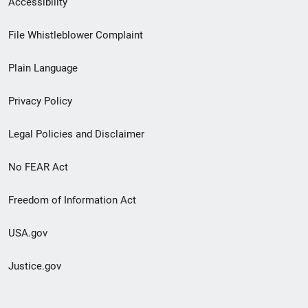
Accessibility
Footer
File Whistleblower Complaint
link
Plain Language
menu
Privacy Policy
Legal Policies and Disclaimer
No FEAR Act
Freedom of Information Act
USA.gov
Justice.gov