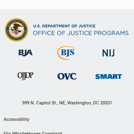
999 N. Capitol St., NE, Washington, DC 20531
Secondary
Accessibility
Footer
File Whistleblower Complaint