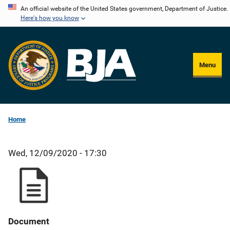
Skip
An official website of the United States government, Department of Justice.
Here's how you know
to
main
content
Menu
Home
Wed, 12/09/2020 - 17:30
Document