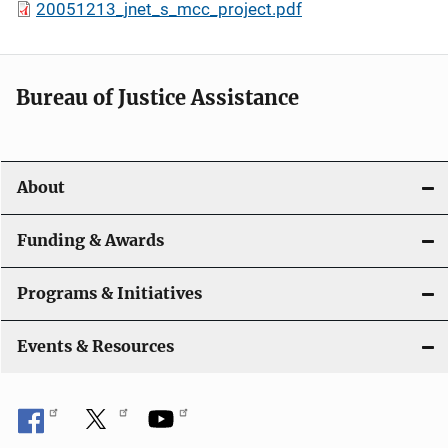
20051213_jnet_s_mcc_project.pdf
Bureau of Justice Assistance
About
Funding & Awards
Programs & Initiatives
Events & Resources