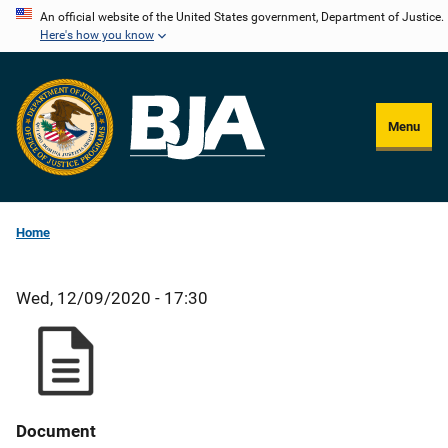
Skip
An official website of the United States government, Department of Justice.
Here's how you know
to
main
content
Menu
Home
Wed, 12/09/2020 - 17:30
Document