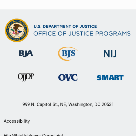
999 N. Capitol St., NE, Washington, DC 20531
Secondary
Accessibility
Footer
File Whistleblower Complaint