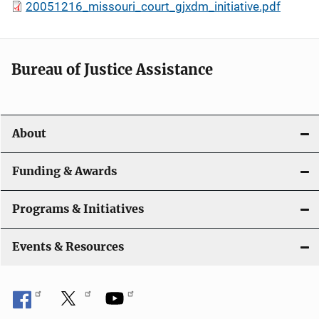
20051216_missouri_court_gjxdm_initiative.pdf
Bureau of Justice Assistance
About
Funding & Awards
Programs & Initiatives
Events & Resources