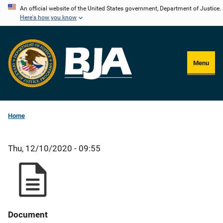
Skip
An official website of the United States government, Department of Justice.
Here's how you know
to
main
content
Menu
Home
Thu, 12/10/2020 - 09:55
Document