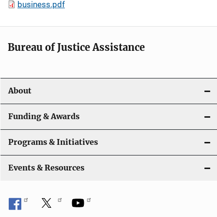
business.pdf
Bureau of Justice Assistance
About
Funding & Awards
Programs & Initiatives
Events & Resources