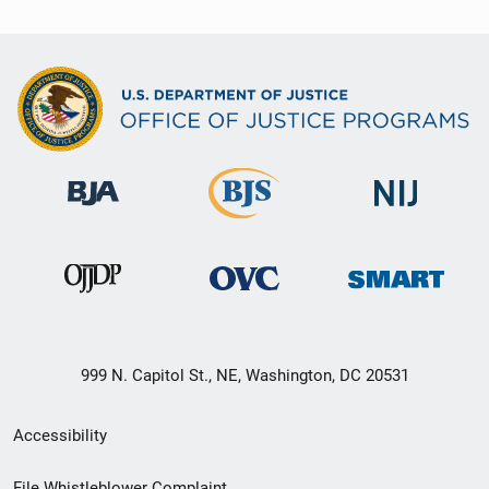
999 N. Capitol St., NE, Washington, DC 20531
Secondary
Accessibility
Footer
File Whistleblower Complaint