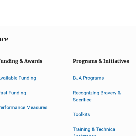
nce
Funding & Awards
Programs & Initiatives
vailable Funding
BJA Programs
ast Funding
Recognizing Bravery &
Sacrifice
Performance Measures
Toolkits
Training & Technical