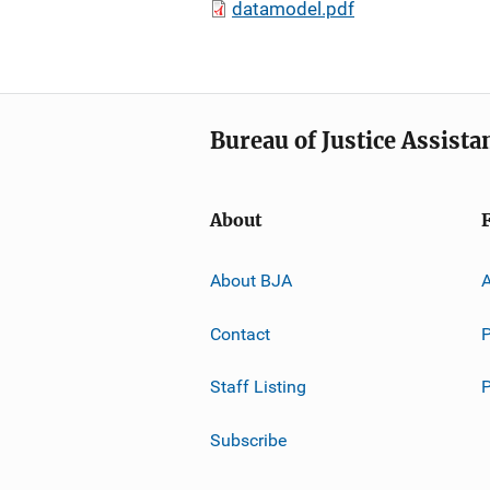
datamodel.pdf
Bureau of Justice Assista
About
About BJA
A
Contact
P
Staff Listing
Subscribe