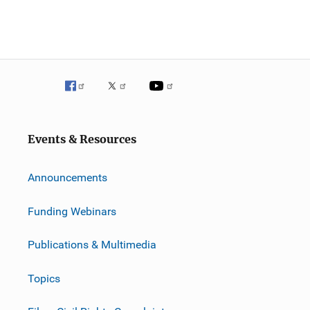
Events & Resources
Announcements
Funding Webinars
Publications & Multimedia
Topics