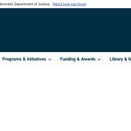
vernment, Department of Justice.
Here's how you know
Programs & Initiatives
Funding & Awards
Library & 