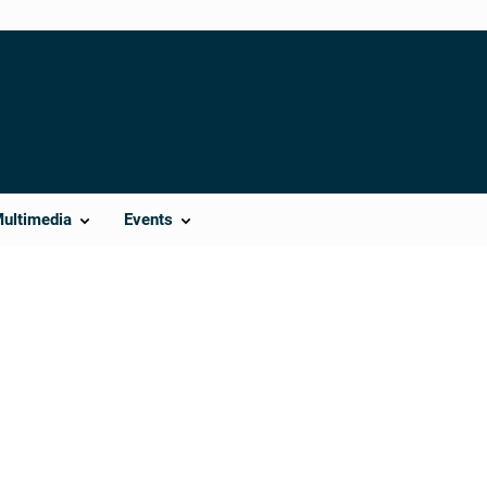
Multimedia
Events