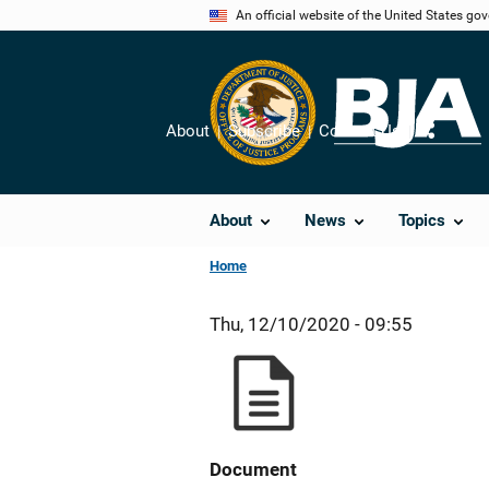
Skip
An official website of the United States go
to
main
content
About
Subscribe
Contact Us
Share
About
News
Topics
Home
Thu, 12/10/2020 - 09:55
Document