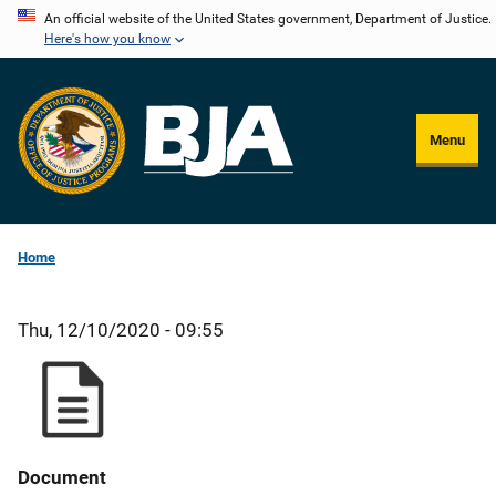
Skip
An official website of the United States government, Department of Justice.
Here's how you know
to
main
content
Menu
Home
Thu, 12/10/2020 - 09:55
Document