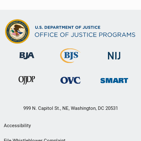
999 N. Capitol St., NE, Washington, DC 20531
Secondary
Accessibility
Footer
File Whistleblower Complaint