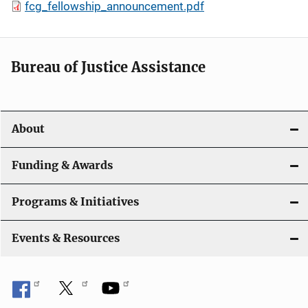
fcg_fellowship_announcement.pdf
Bureau of Justice Assistance
About
Funding & Awards
Programs & Initiatives
Events & Resources