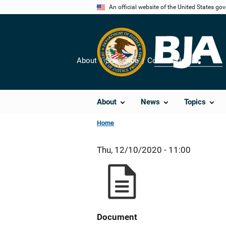
Skip
An official website of the United States go
to
main
content
About
Subscribe
Contact Us
Share
About
News
Topics
Home
Thu, 12/10/2020 - 11:00
Document