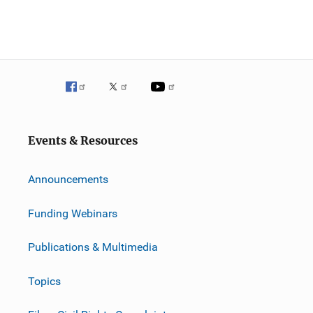
Events & Resources
Announcements
Funding Webinars
Publications & Multimedia
Topics