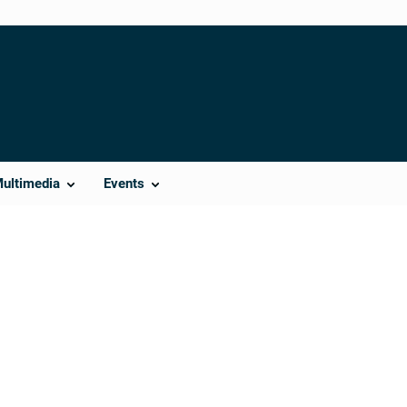
Multimedia
Events