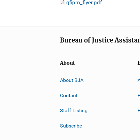
gfipm_flyer.pdf
Bureau of Justice Assista
About
About BJA
A
Contact
P
Staff Listing
Subscribe