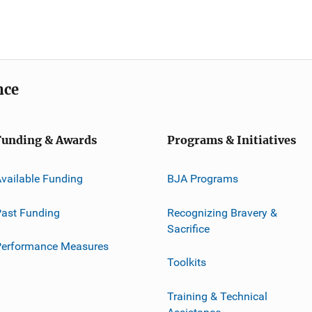
nce
Funding & Awards
Programs & Initiatives
vailable Funding
BJA Programs
ast Funding
Recognizing Bravery &
Sacrifice
Performance Measures
Toolkits
Training & Technical