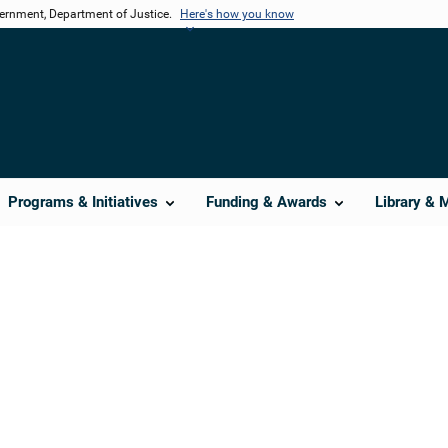
vernment, Department of Justice.
Here's how you know
Programs & Initiatives
Funding & Awards
Library & 