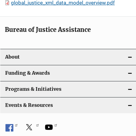
global_justice_xml_data_model_overview.pdf
Bureau of Justice Assistance
About
Funding & Awards
Programs & Initiatives
Events & Resources