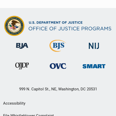
999 N. Capitol St., NE, Washington, DC 20531
Secondary
Accessibility
Footer
File Whistleblower Complaint