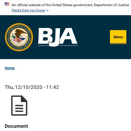
Skip
An official website of the United States government, Department of Justice.
Here's how you know
to
main
content
Menu
Home
Thu, 12/10/2020 - 11:42
Document