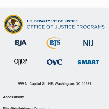
999 N. Capitol St., NE, Washington, DC 20531
Secondary
Accessibility
Footer
File Whistleblower Complaint