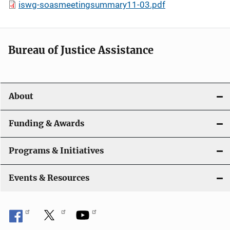
iswg-soasmeetingsummary11-03.pdf
Bureau of Justice Assistance
About
Funding & Awards
Programs & Initiatives
Events & Resources