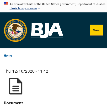
Skip
An official website of the United States government, Department of Justice.
Here's how you know
to
main
content
Menu
Home
Thu, 12/10/2020 - 11:42
Document