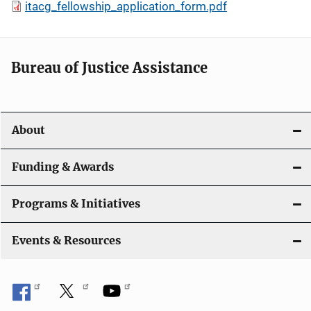
itacg_fellowship_application_form.pdf
Bureau of Justice Assistance
About
Funding & Awards
Programs & Initiatives
Events & Resources