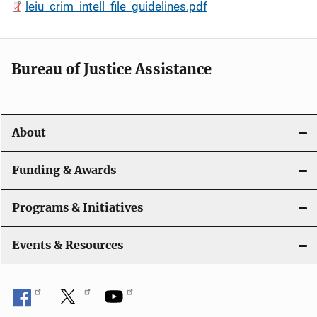
leiu_crim_intell_file_guidelines.pdf
Bureau of Justice Assistance
About
Funding & Awards
Programs & Initiatives
Events & Resources