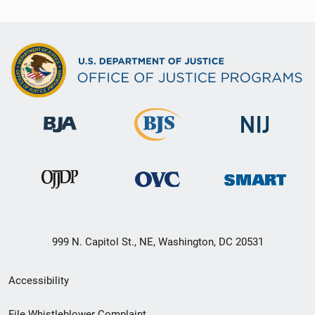
999 N. Capitol St., NE, Washington, DC 20531
Secondary
Accessibility
Footer
File Whistleblower Complaint