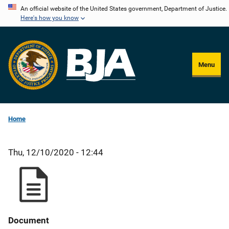
Skip
An official website of the United States government, Department of Justice.
Here's how you know
to
main
content
Menu
Home
Thu, 12/10/2020 - 12:44
Document