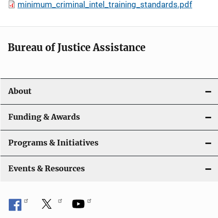
minimum_criminal_intel_training_standards.pdf
Bureau of Justice Assistance
About
Funding & Awards
Programs & Initiatives
Events & Resources