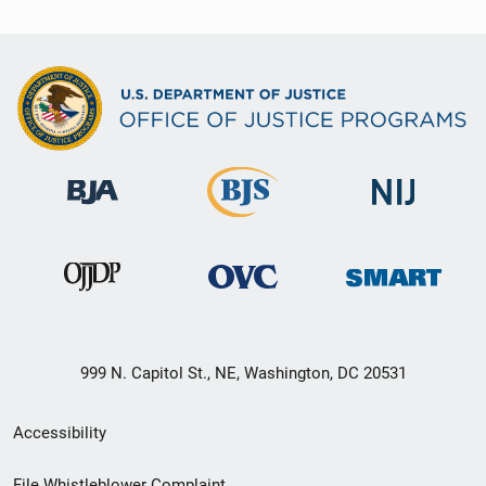
999 N. Capitol St., NE, Washington, DC 20531
Secondary
Accessibility
Footer
File Whistleblower Complaint