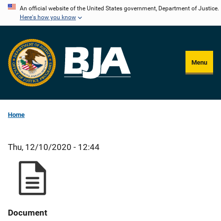
Skip
An official website of the United States government, Department of Justice.
Here's how you know
to
main
content
Menu
Home
Thu, 12/10/2020 - 12:44
Document