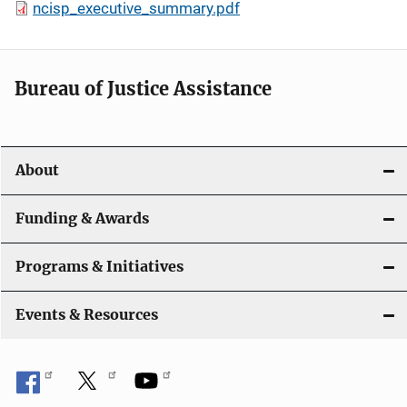
ncisp_executive_summary.pdf
Bureau of Justice Assistance
About
Funding & Awards
Programs & Initiatives
Events & Resources