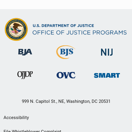
999 N. Capitol St., NE, Washington, DC 20531
Secondary
Accessibility
Footer
File Whistleblower Complaint