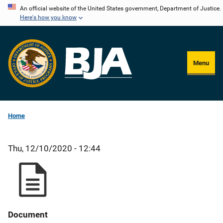
Skip
An official website of the United States government, Department of Justice.
Here's how you know
to
main
content
Menu
Home
Thu, 12/10/2020 - 12:44
Document