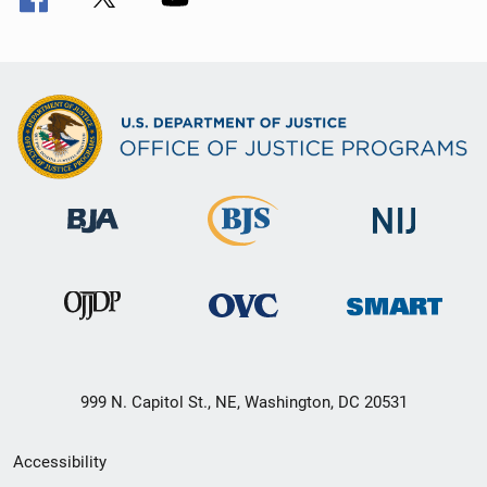
999 N. Capitol St., NE, Washington, DC 20531
Secondary
Accessibility