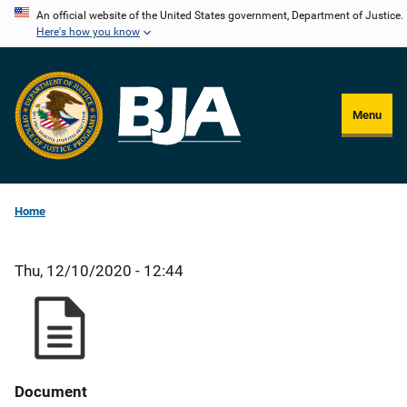
Skip
An official website of the United States government, Department of Justice.
Here's how you know
to
main
content
Menu
Home
Thu, 12/10/2020 - 12:44
Document