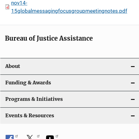
nov14-
15globalmessagingfocusgroupmeetingnotes.pdf
Bureau of Justice Assistance
About
Funding & Awards
Programs & Initiatives
Events & Resources