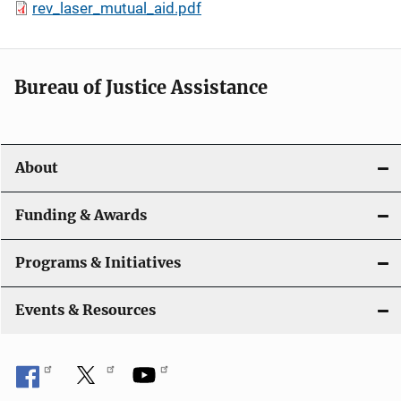
rev_laser_mutual_aid.pdf
Bureau of Justice Assistance
About
Funding & Awards
Programs & Initiatives
Events & Resources