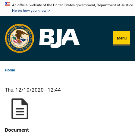
Skip
An official website of the United States government, Department of Justice.
Here's how you know
to
main
content
Menu
Home
Thu, 12/10/2020 - 12:44
Document