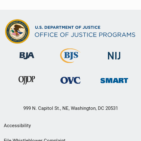
999 N. Capitol St., NE, Washington, DC 20531
Secondary
Accessibility
Footer
File Whistleblower Complaint