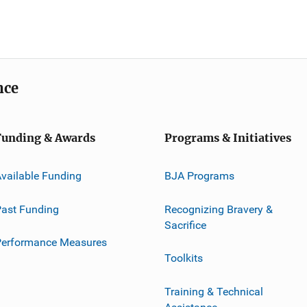
nce
Funding & Awards
Programs & Initiatives
vailable Funding
BJA Programs
ast Funding
Recognizing Bravery &
Sacrifice
Performance Measures
Toolkits
Training & Technical