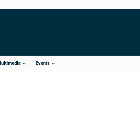
Multimedia
Events