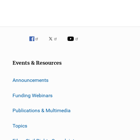
Events & Resources
Announcements
Funding Webinars
Publications & Multimedia
Topics