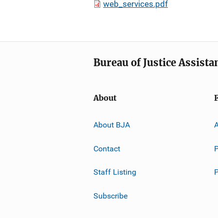
web_services.pdf
Bureau of Justice Assista
About
About BJA
A
Contact
P
Staff Listing
Subscribe