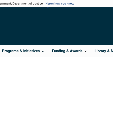
vernment, Department of Justice.
Here's how you know
Programs & Initiatives
Funding & Awards
Library & 