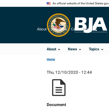
Skip
An official website of the United States go
to
main
content
About
Subscribe
Contact Us
Share
About
News
Topics
Home
Thu, 12/10/2020 - 12:44
Document