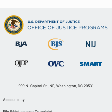
999 N. Capitol St., NE, Washington, DC 20531
Secondary
Accessibility
Footer
File Whistleblower Complaint