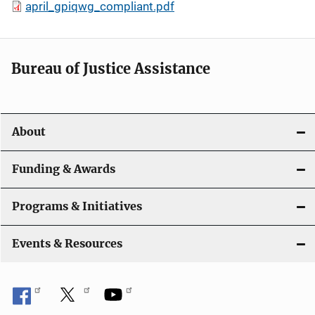
april_gpiqwg_compliant.pdf
Bureau of Justice Assistance
About
Funding & Awards
Programs & Initiatives
Events & Resources