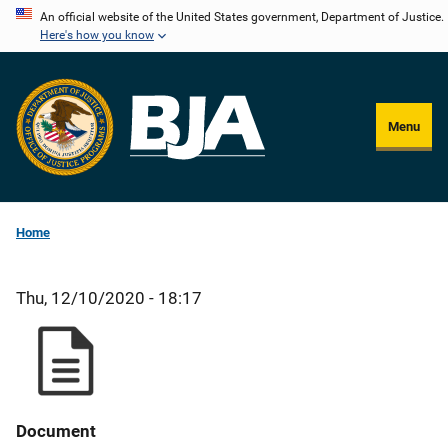
Skip
An official website of the United States government, Department of Justice.
Here's how you know
to
main
content
Menu
Home
Thu, 12/10/2020 - 18:17
Document