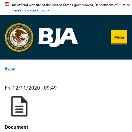
Skip
An official website of the United States government, Department of Justice.
Here's how you know
to
main
content
Menu
Home
Fri, 12/11/2020 - 09:49
Document