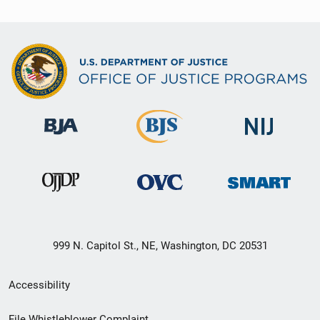
999 N. Capitol St., NE, Washington, DC 20531
Secondary
Accessibility
Footer
File Whistleblower Complaint