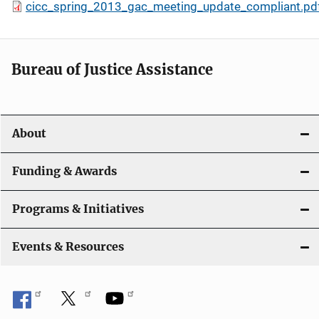
cicc_spring_2013_gac_meeting_update_compliant.pd
Bureau of Justice Assistance
About
Funding & Awards
Programs & Initiatives
Events & Resources