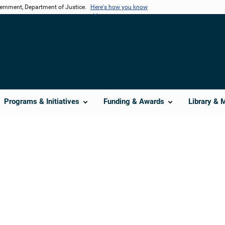
vernment, Department of Justice.
Here's how you know
Programs & Initiatives
Funding & Awards
Library & 