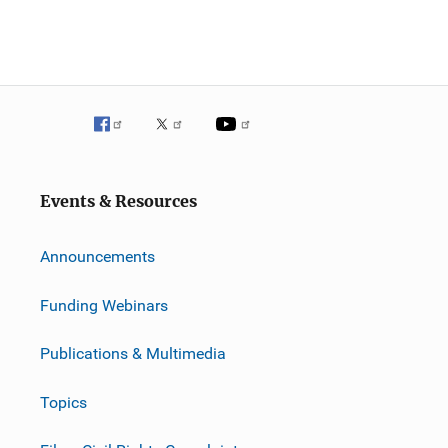
Events & Resources
Announcements
Funding Webinars
Publications & Multimedia
Topics