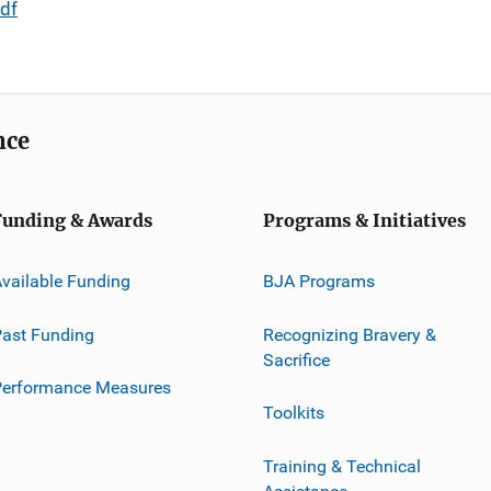
df
nce
Funding & Awards
Programs & Initiatives
vailable Funding
BJA Programs
ast Funding
Recognizing Bravery &
Sacrifice
Performance Measures
Toolkits
Training & Technical