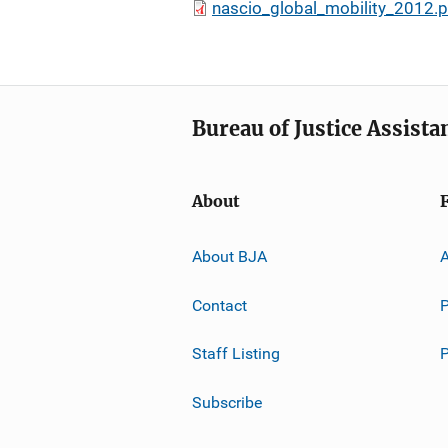
nascio_global_mobility_2012.p
Bureau of Justice Assista
About
About BJA
A
Contact
P
Staff Listing
Subscribe