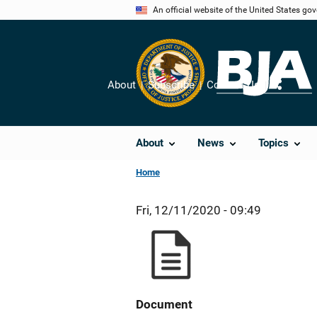
Skip
An official website of the United States go
to
main
content
About
Subscribe
Contact Us
Share
About
News
Topics
Home
Fri, 12/11/2020 - 09:49
Document