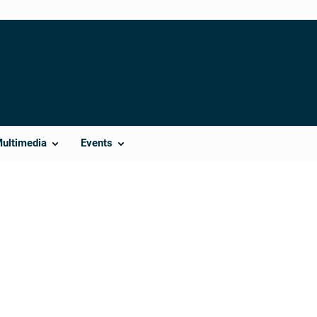
Multimedia
Events