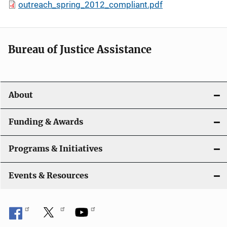
outreach_spring_2012_compliant.pdf
Bureau of Justice Assistance
About
Funding & Awards
Programs & Initiatives
Events & Resources