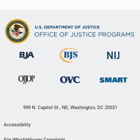
999 N. Capitol St., NE, Washington, DC 20531
Secondary
Accessibility
Footer
File Whistleblower Complaint