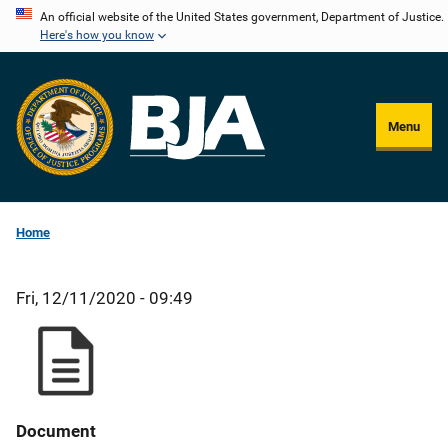
Skip
An official website of the United States government, Department of Justice.
Here's how you know
to
main
content
Menu
Home
Fri, 12/11/2020 - 09:49
Document