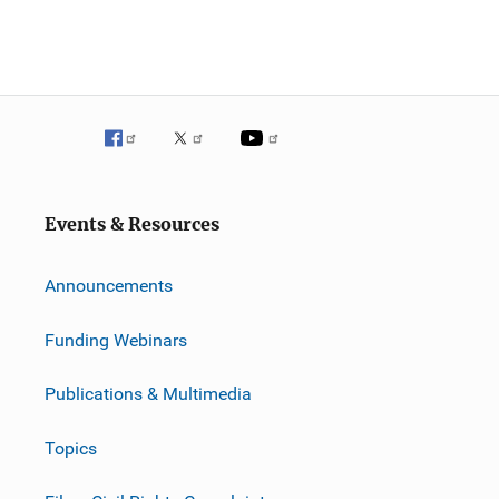
Events & Resources
Announcements
Funding Webinars
Publications & Multimedia
Topics