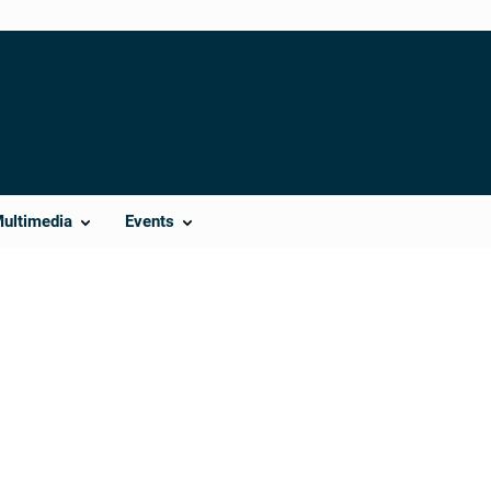
Multimedia
Events