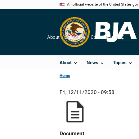
Skip
An official website of the United States go
to
main
content
About
Subscribe
Contact Us
Share
About
News
Topics
Home
Fri, 12/11/2020 - 09:58
Document