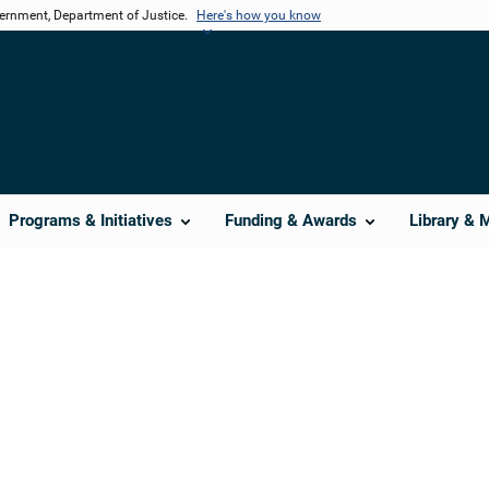
vernment, Department of Justice.
Here's how you know
Programs & Initiatives
Funding & Awards
Library & 