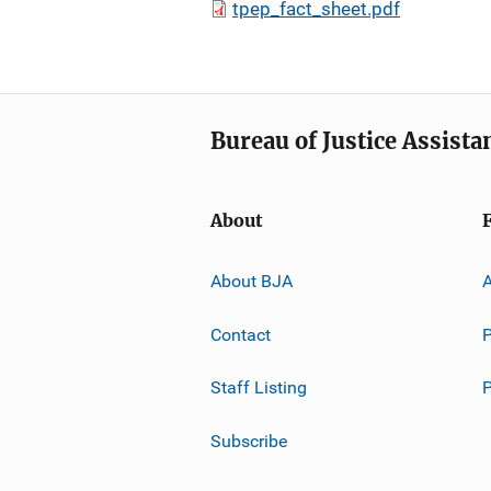
tpep_fact_sheet.pdf
Bureau of Justice Assista
About
About BJA
A
Contact
P
Staff Listing
Subscribe