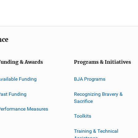
nce
Funding & Awards
Programs & Initiatives
vailable Funding
BJA Programs
ast Funding
Recognizing Bravery &
Sacrifice
Performance Measures
Toolkits
Training & Technical