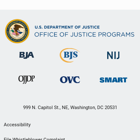
999 N. Capitol St., NE, Washington, DC 20531
Secondary
Accessibility
Footer
File Whistleblower Complaint