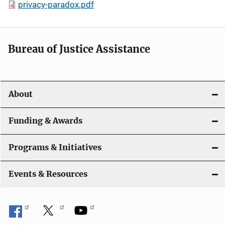
privacy-paradox.pdf
Bureau of Justice Assistance
About
Funding & Awards
Programs & Initiatives
Events & Resources