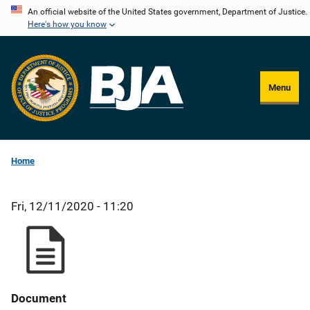
Skip
An official website of the United States government, Department of Justice.
Here's how you know
to
main
content
Menu
Home
Fri, 12/11/2020 - 11:20
Document