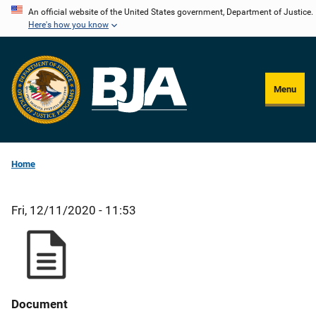
Skip
An official website of the United States government, Department of Justice.
Here's how you know
to
main
content
Menu
Home
Fri, 12/11/2020 - 11:53
Document