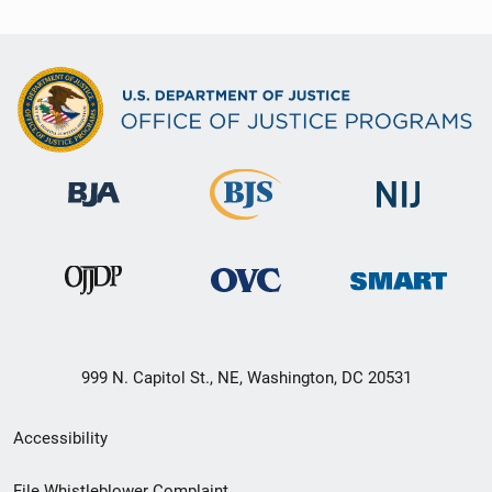
999 N. Capitol St., NE, Washington, DC 20531
Secondary
Accessibility
Footer
File Whistleblower Complaint