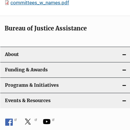
committees_w_names.pdf
Bureau of Justice Assistance
About
Funding & Awards
Programs & Initiatives
Events & Resources