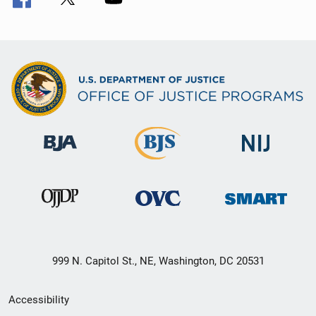
999 N. Capitol St., NE, Washington, DC 20531
Secondary
Accessibility