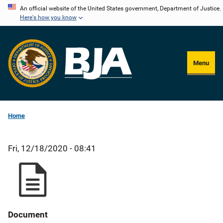
Skip
An official website of the United States government, Department of Justice.
Here's how you know
to
main
content
Menu
Home
Fri, 12/18/2020 - 08:41
Document