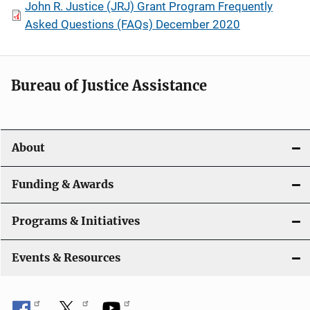
John R. Justice (JRJ) Grant Program Frequently
Asked Questions (FAQs) December 2020
Bureau of Justice Assistance
About
Funding & Awards
Programs & Initiatives
Events & Resources