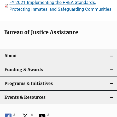
FY 2021 Implementing the PREA Standards,
Protecting Inmates, and Safeguarding Communities
Bureau of Justice Assistance
About
Funding & Awards
Programs & Initiatives
Events & Resources