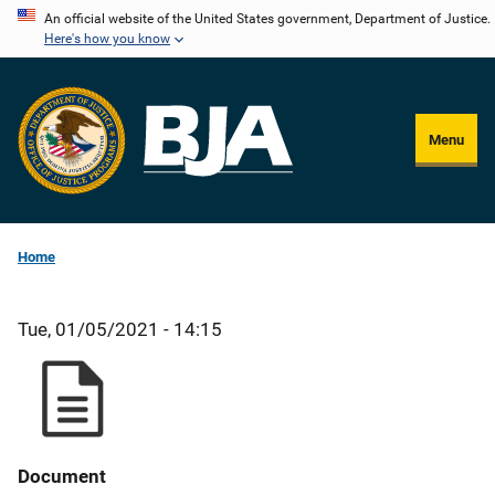
Skip
An official website of the United States government, Department of Justice.
Here's how you know
to
main
content
Menu
Home
Tue, 01/05/2021 - 14:15
Document