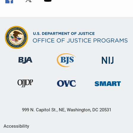
999 N. Capitol St., NE, Washington, DC 20531
Secondary
Accessibility