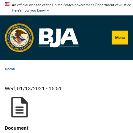
Skip
An official website of the United States government, Department of Justice.
Here's how you know
to
main
content
Menu
Home
Wed, 01/13/2021 - 15:51
Document