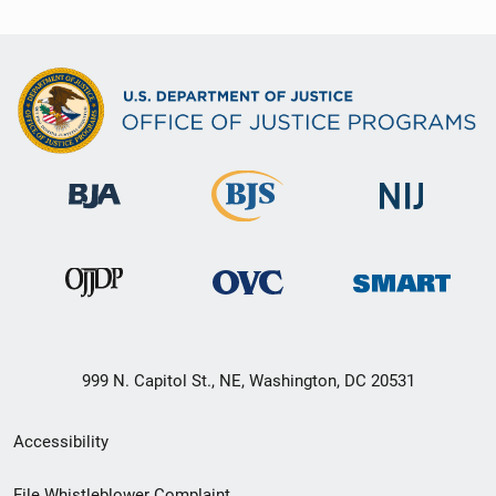
999 N. Capitol St., NE, Washington, DC 20531
Secondary
Accessibility
Footer
File Whistleblower Complaint