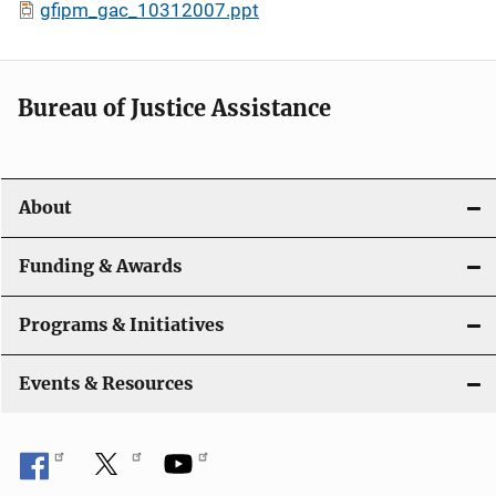
gfipm_gac_10312007.ppt
Bureau of Justice Assistance
About
Funding & Awards
Programs & Initiatives
Events & Resources